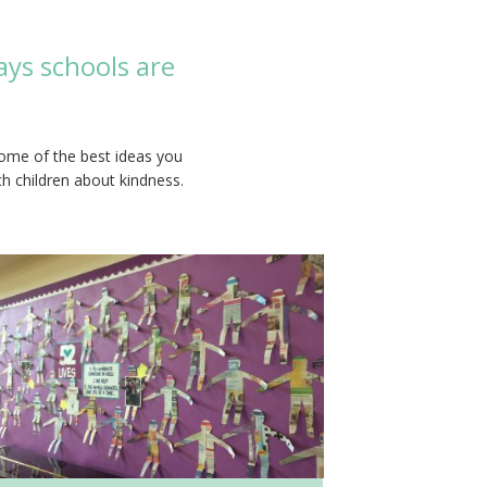
ays schools are
some of the best ideas you
ch children about kindness.