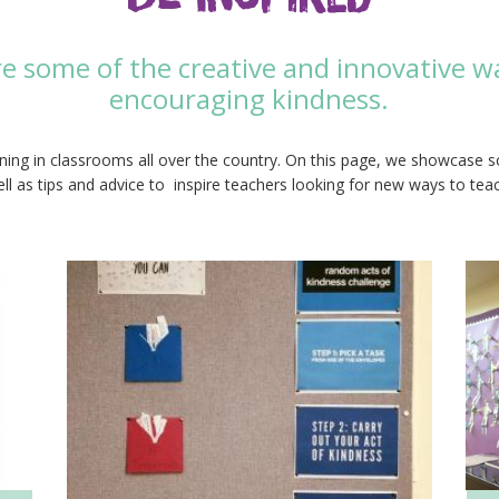
re some of the creative and innovative w
encouraging kindness.
ing in classrooms all over the country. On this page, we showcase 
ll as tips and advice to inspire teachers looking for new ways to tea