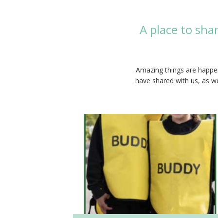
A place to sha
Amazing things are happen
have shared with us, as we