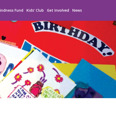
indness Fund
Kids’ Club
Get Involved
News