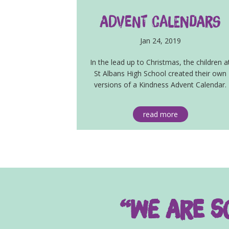
Advent Calendars
Jan 24, 2019
In the lead up to Christmas, the children a
St Albans High School created their own
versions of a Kindness Advent Calendar.
read more
“We are so