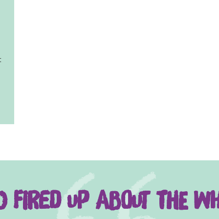
t
 fired up about the wh