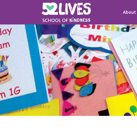
About