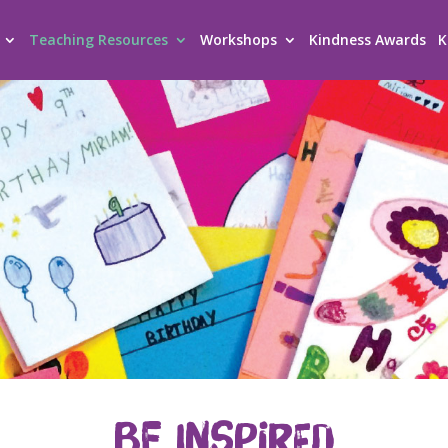
Teaching Resources
Workshops
Kindness Awards
K
BE INSPIRED