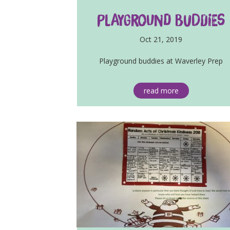
Playground Buddies
Oct 21, 2019
Playground buddies at Waverley Prep
read more