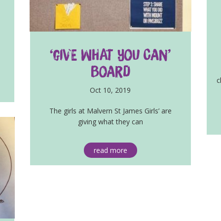
‘Give What You Can’
Board
c
Oct 10, 2019
The girls at Malvern St James Girls’ are
giving what they can
read more