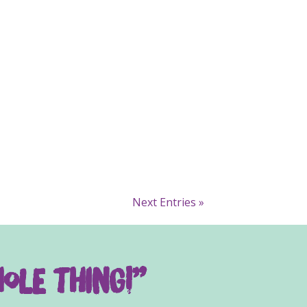
Next Entries »
ole thing!”