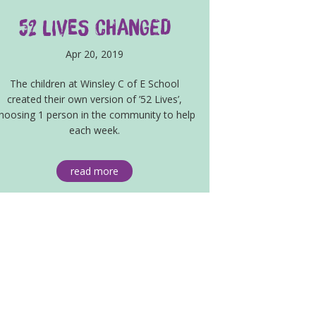
52 lives changed
Apr 20, 2019
The children at Winsley C of E School
created their own version of ’52 Lives’,
hoosing 1 person in the community to help
each week.
read more