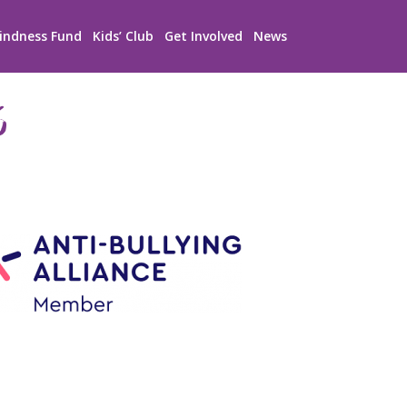
indness Fund
Kids’ Club
Get Involved
News
6