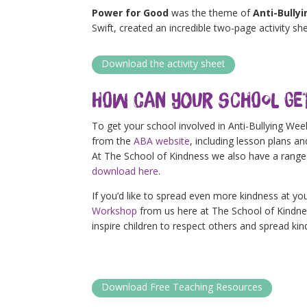
Power for Good
was the theme of
Anti-Bully
Swift, created an incredible two-page activity she
Download the activity sheet
How Can Your School Ge
To get your school involved in Anti-Bullying We
from the
ABA website
, including lesson plans a
At The School of Kindness we also have a range 
download here
.
If you’d like to spread even more kindness at yo
Workshop
from us here at The School of Kindness
inspire children to r
espect others and spread kin
Download Free Teaching Resources