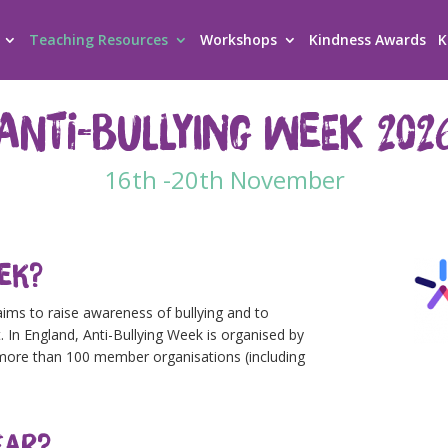
Teaching Resources
Workshops
Kindness Awards
K
Anti-Bullying Week 202
16th -20th November
eek?
aims to raise awareness of bullying and to
. In England, Anti-Bullying Week is organised by
f more than 100 member organisations (including
ear?