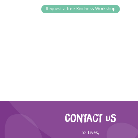
Request a free Kindness Workshop
CONTACT US
52 Lives,