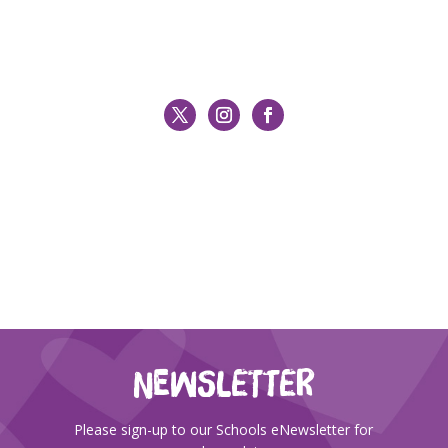
NEWSLETTER
Please sign-up to our Schools eNewsletter for