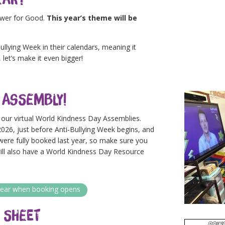
ower for Good.
This year’s theme will be
llying Week in their calendars, meaning it
 let’s make it even bigger!
 Assembly!
h our virtual World Kindness Day Assemblies.
026, just before Anti-Bullying Week begins, and
 were fully booked last year, so make sure you
will also have a World Kindness Day Resource
o hear when booking opens
 Sheet