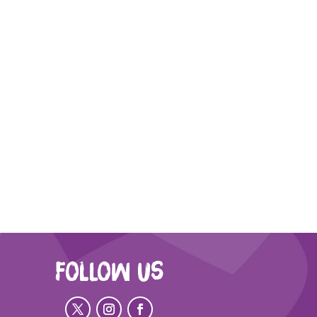
FOLLOW US