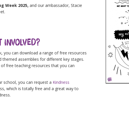
ing Week 2025,
and our ambassador, Stacie
et.
t Involved?
ek, you can download a range of free resources
nd themed assemblies for different key stages.
of free teaching resources that you can
ur school, you can request a
Kindness
, which is totally free and a great way to
dness.