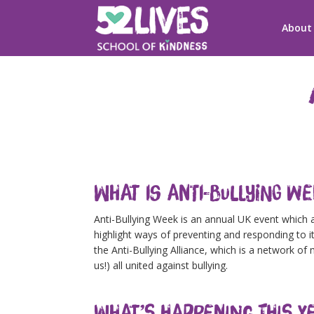
About
What is Anti-Bullying W
Anti-Bullying Week is an annual UK event which 
highlight ways of preventing and responding to it
the Anti-Bullying Alliance, which is a network o
us!) all united against bullying.
What’s Happening This Y