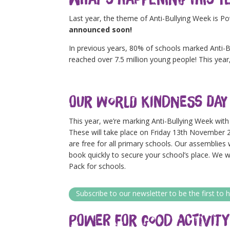
Last year, the theme of Anti-Bullying Week is P
announced soon!
In previous years, 80% of schools marked Anti-Bu
reached over 7.5 million young people! This year,
Our World Kindness Day
This year, we’re marking Anti-Bullying Week wit
These will take place on Friday 13th November 2
are free for all primary schools. Our assemblies
book quickly to secure your school’s place. We 
Pack for schools.
Subscribe to our newsletter to be the first t
Power for Good Activity