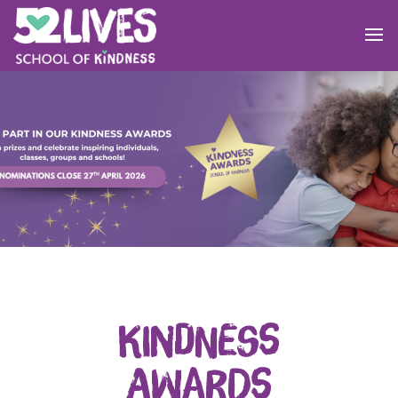
Kindness
Awards