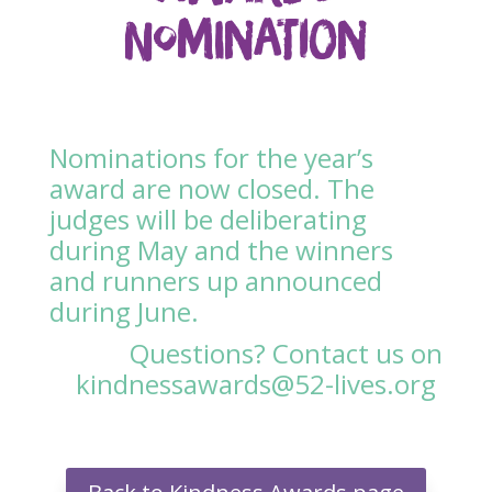
Nomination
Nominations for the year’s
award are now closed. The
judges will be deliberating
during May and the winners
and runners up announced
during June.
Questions? Contact us on
kindnessawards@52-lives.org