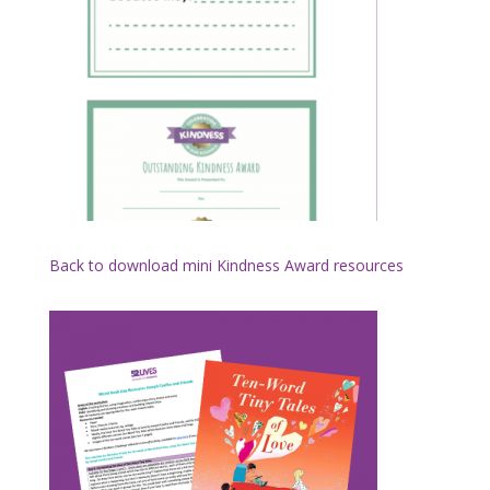
Back to download mini Kindness Award resources