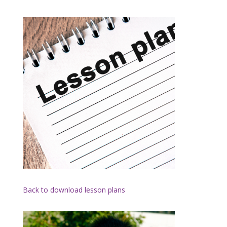
Back to download lesson plans