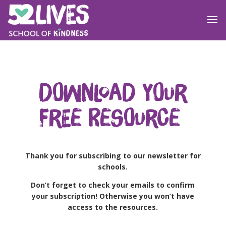
Download your
free resource
Thank you for subscribing to our newsletter for
schools.
Don’t forget to check your emails to confirm
your subscription! Otherwise you won’t have
access to the resources.