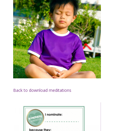
Back to download meditations