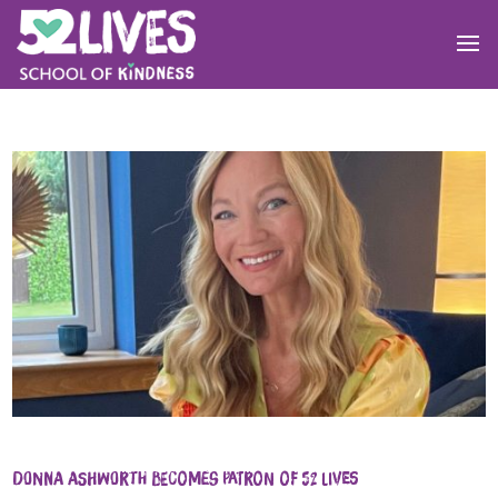
Donna Ashworth becomes Patron of 52 Lives