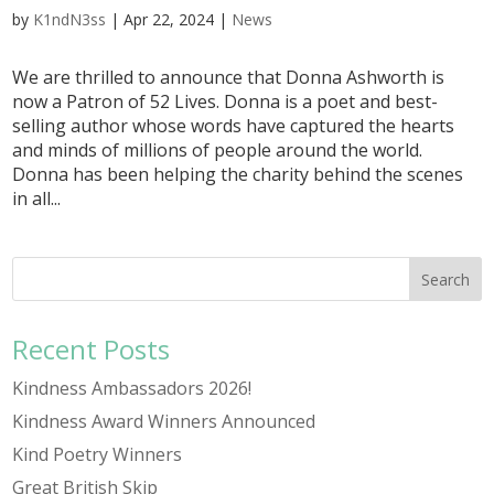
by
K1ndN3ss
|
Apr 22, 2024
|
News
We are thrilled to announce that Donna Ashworth is
now a Patron of 52 Lives. Donna is a poet and best-
selling author whose words have captured the hearts
and minds of millions of people around the world.
Donna has been helping the charity behind the scenes
in all...
Recent Posts
Kindness Ambassadors 2026!
Kindness Award Winners Announced
Kind Poetry Winners
Great British Skip