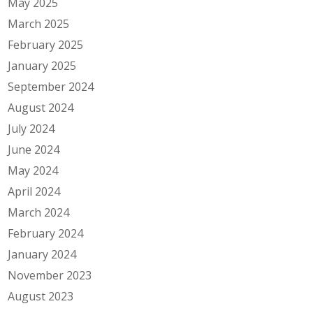
May 2025
March 2025
February 2025
January 2025
September 2024
August 2024
July 2024
June 2024
May 2024
April 2024
March 2024
February 2024
January 2024
November 2023
August 2023