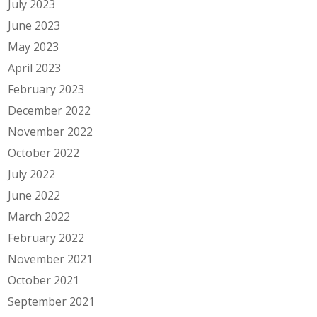
July 2023
June 2023
May 2023
April 2023
February 2023
December 2022
November 2022
October 2022
July 2022
June 2022
March 2022
February 2022
November 2021
October 2021
September 2021