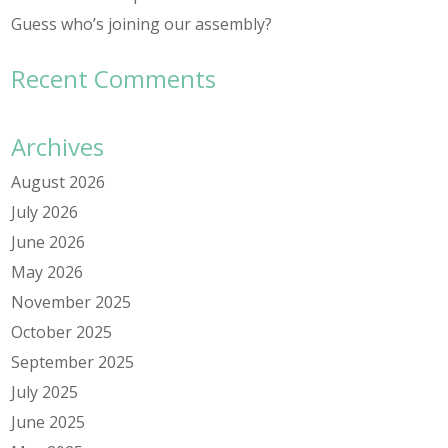
Guess who’s joining our assembly?
Recent Comments
Archives
August 2026
July 2026
June 2026
May 2026
November 2025
October 2025
September 2025
July 2025
June 2025