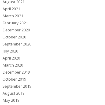
August 2021
April 2021
March 2021
February 2021
December 2020
October 2020
September 2020
July 2020
April 2020
March 2020
December 2019
October 2019
September 2019
August 2019
May 2019