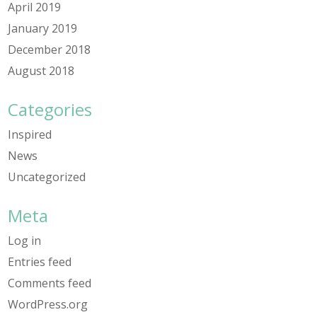
April 2019
January 2019
December 2018
August 2018
Categories
Inspired
News
Uncategorized
Meta
Log in
Entries feed
Comments feed
WordPress.org