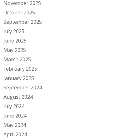
November 2025
October 2025
September 2025
July 2025
June 2025
May 2025
March 2025
February 2025
January 2025
September 2024
August 2024
July 2024
June 2024
May 2024
April 2024