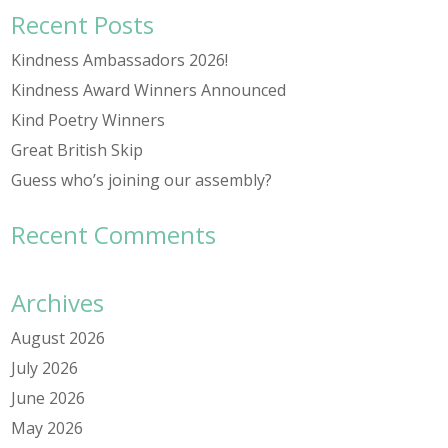
Recent Posts
Kindness Ambassadors 2026!
Kindness Award Winners Announced
Kind Poetry Winners
Great British Skip
Guess who’s joining our assembly?
Recent Comments
Archives
August 2026
July 2026
June 2026
May 2026