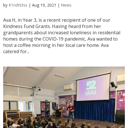
by
K1ndN3ss
|
Aug 19, 2021
|
News
Ava H, in Year 3, is a recent recipient of one of our
Kindness Fund Grants. Having heard from her
grandparents about increased loneliness in residential
homes during the COVID-19 pandemic, Ava wanted to
host a coffee morning in her local care home. Ava
catered for...