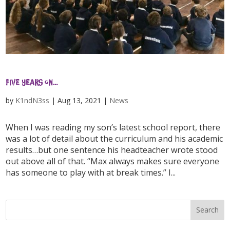
Five years on…
by
K1ndN3ss
|
Aug 13, 2021
|
News
When I was reading my son’s latest school report, there
was a lot of detail about the curriculum and his academic
results…but one sentence his headteacher wrote stood
out above all of that. “Max always makes sure everyone
has someone to play with at break times.” I...