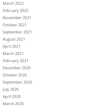
March 2022
February 2022
November 2021
October 2021
September 2021
August 2021
April 2021
March 2021
February 2021
December 2020
October 2020
September 2020
July 2020
April 2020
March 2020