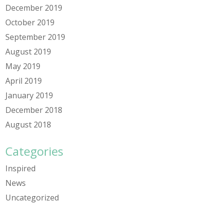
December 2019
October 2019
September 2019
August 2019
May 2019
April 2019
January 2019
December 2018
August 2018
Categories
Inspired
News
Uncategorized