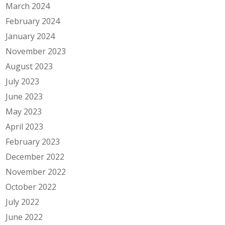
March 2024
February 2024
January 2024
November 2023
August 2023
July 2023
June 2023
May 2023
April 2023
February 2023
December 2022
November 2022
October 2022
July 2022
June 2022