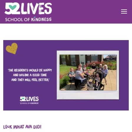
Look what Ava did!