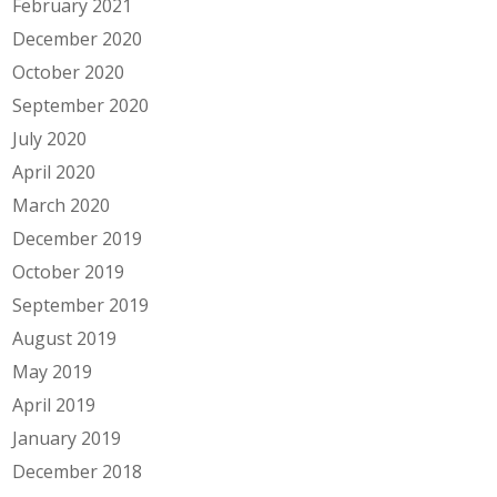
February 2021
December 2020
October 2020
September 2020
July 2020
April 2020
March 2020
December 2019
October 2019
September 2019
August 2019
May 2019
April 2019
January 2019
December 2018