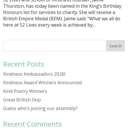
Thurston, has today been named in the King’s Birthday
Honours list for services to charity. She will receive a
British Empire Medal (BEM). Jaime said: “What we all do
here at 52 Lives every week is achieved by...
Recent Posts
Kindness Ambassadors 2026!
Kindness Award Winners Announced
Kind Poetry Winners
Great British Skip
Guess who’s joining our assembly?
Recent Comments