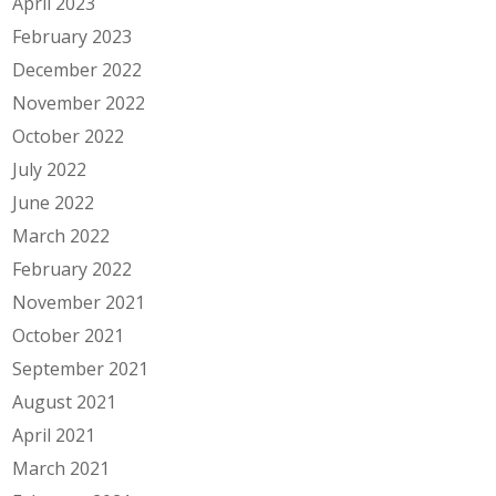
April 2023
February 2023
December 2022
November 2022
October 2022
July 2022
June 2022
March 2022
February 2022
November 2021
October 2021
September 2021
August 2021
April 2021
March 2021