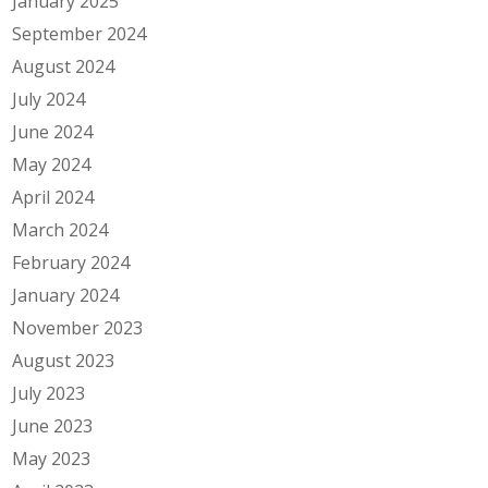
January 2025
September 2024
August 2024
July 2024
June 2024
May 2024
April 2024
March 2024
February 2024
January 2024
November 2023
August 2023
July 2023
June 2023
May 2023