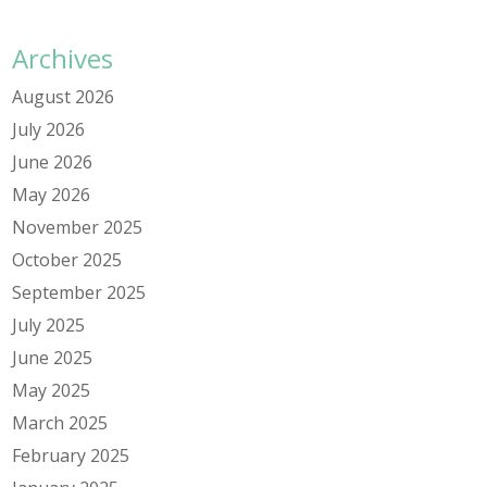
Archives
August 2026
July 2026
June 2026
May 2026
November 2025
October 2025
September 2025
July 2025
June 2025
May 2025
March 2025
February 2025