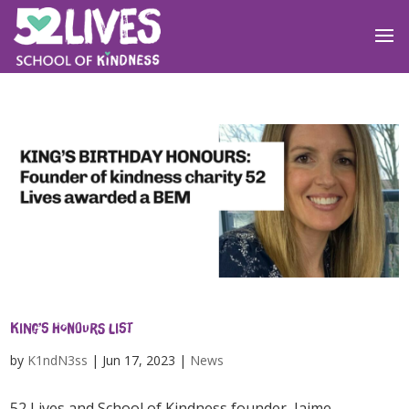
King’s Honours list
by
K1ndN3ss
|
Jun 17, 2023
|
News
52 Lives and School of Kindness founder, Jaime