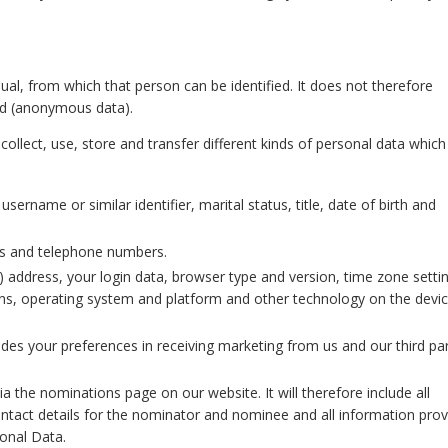
ual, from which that person can be identified. It does not therefore
ed (anonymous data).
ollect, use, store and transfer different kinds of personal data whic
sername or similar identifier, marital status, title, date of birth and
ss and telephone numbers.
P) address, your login data, browser type and version, time zone setti
ons, operating system and platform and other technology on the devi
udes your preferences in receiving marketing from us and our third par
a the nominations page on our website. It will therefore include all
contact details for the nominator and nominee and all information pro
sonal Data.