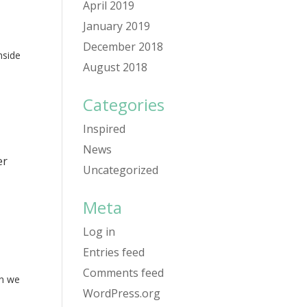
April 2019
January 2019
December 2018
nside
August 2018
Categories
Inspired
News
er
Uncategorized
Meta
Log in
Entries feed
Comments feed
en we
WordPress.org