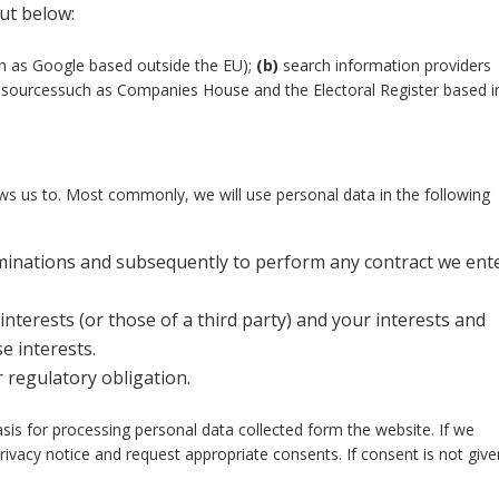
out below:
ch as Google based outside the EU);
(b)
search information providers
ly sourcessuch as Companies House and the Electoral Register based i
ws us to. Most commonly, we will use personal data in the following
minations and subsequently to perform any contract we ent
interests (or those of a third party) and your interests and
e interests.
 regulatory obligation.
asis for processing personal data collected form the website. If we
rivacy notice and request appropriate consents. If consent is not giv