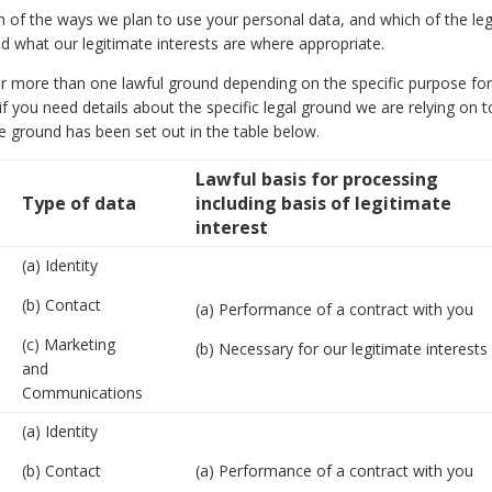
on of the ways we plan to use your personal data, and which of the leg
ed what our legitimate interests are where appropriate.
r more than one lawful ground depending on the specific purpose for
f you need details about the specific legal ground we are relying on t
 ground has been set out in the table below.
Lawful basis for processing
Type of data
including basis of legitimate
interest
(a) Identity
(b) Contact
(a) Performance of a contract with you
(c) Marketing
(b) Necessary for our legitimate interests
and
Communications
(a) Identity
(b) Contact
(a) Performance of a contract with you