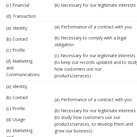
(c) Financial
(b) Necessary for our legitimate interests
(d) Transaction
(a) Performance of a contract with you
(a) Identity
(b) Necessary to comply with a legal
(b) Contact
obligation
(c) Profile
(c) Necessary for our legitimate interests
(d) Marketing
(to keep our records updated and to stud
and
how customers use our
Communications
products/services)
(a) Identity
(b) Contact
(a) Performance of a contract with you
(c) Profile
(b) Necessary for our legitimate interests
(to study how customers use our
(d) Usage
products/services, to develop them and
(e) Marketing
grow our business)