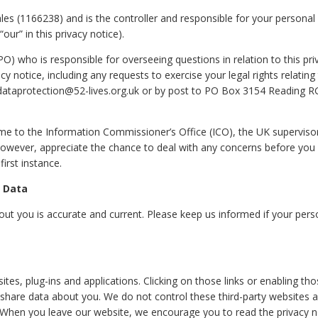
ales (1166238) and is the controller and responsible for your personal
“our” in this privacy notice).
) who is responsible for overseeing questions in relation to this pri
cy notice, including any requests to exercise your legal rights relating
 dataprotection@52-lives.org.uk or by post to PO Box 3154 Reading R
ime to the Information Commissioner’s Office (ICO), the UK superviso
 however, appreciate the chance to deal with any concerns before you
irst instance.
r Data
bout you is accurate and current. Please keep us informed if your pers
ites, plug-ins and applications. Clicking on those links or enabling th
r share data about you. We do not control these third-party websites 
. When you leave our website, we encourage you to read the privacy n