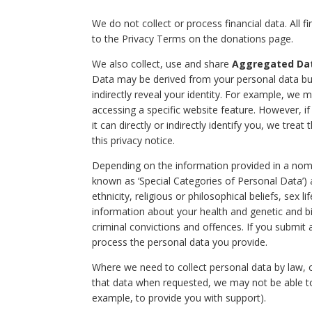
We do not collect or process financial data. All f
to the Privacy Terms on the donations page.
We also collect, use and share
Aggregated Da
Data may be derived from your personal data but
indirectly reveal your identity. For example, we
accessing a specific website feature. However, 
it can directly or indirectly identify you, we tre
this privacy notice.
Depending on the information provided in a nomi
known as ‘Special Categories of Personal Data’) 
ethnicity, religious or philosophical beliefs, sex 
information about your health and genetic and biom
criminal convictions and offences. If you submit
process the personal data you provide.
Where we need to collect personal data by law, o
that data when requested, we may not be able to 
example, to provide you with support).