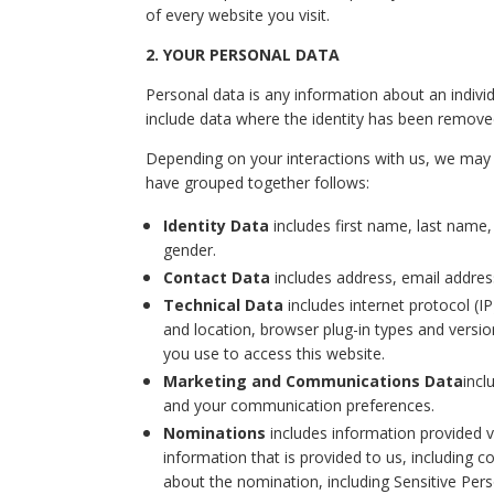
of every website you visit.
2. YOUR PERSONAL DATA
Personal data is any information about an individ
include data where the identity has been remov
Depending on your interactions with us, we may c
have grouped together follows:
Identity Data
includes first name, last name, u
gender.
Contact Data
includes address, email addre
Technical Data
includes internet protocol (I
and location, browser plug-in types and versi
you use to access this website.
Marketing and Communications Data
incl
and your communication preferences.
Nominations
includes information provided vi
information that is provided to us, including 
about the nomination, including Sensitive Per