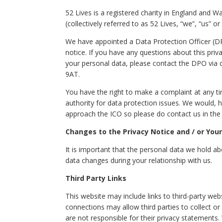
52 Lives is a registered charity in England and W
(collectively referred to as 52 Lives, “we”, “us” or 
We have appointed a Data Protection Officer (DPO
notice. If you have any questions about this priva
your personal data, please contact the DPO via
9AT.
You have the right to make a complaint at any t
authority for data protection issues. We would,
approach the ICO so please do contact us in the f
Changes to the Privacy Notice and / or You
It is important that the personal data we hold a
data changes during your relationship with us.
Third Party Links
This website may include links to third-party webs
connections may allow third parties to collect o
are not responsible for their privacy statements