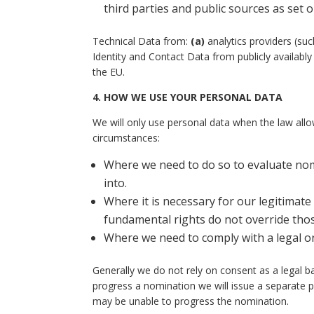
third parties and public sources as set 
Technical Data from:
(a)
analytics providers (su
Identity and Contact Data from publicly availab
the EU.
4.
HOW WE USE YOUR PERSONAL DATA
We will only use personal data when the law allo
circumstances:
Where we need to do so to evaluate no
into.
Where it is necessary for our legitimate 
fundamental rights do not override thos
Where we need to comply with a legal or
Generally we do not rely on consent as a legal b
progress a nomination we will issue a separate p
may be unable to progress the nomination.