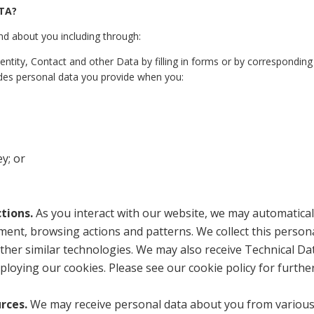
TA?
nd about you including through:
ntity, Contact and other Data by filling in forms or by corresponding
udes personal data you provide when you:
y; or
tions.
As you interact with our website, we may automatical
ment, browsing actions and patterns. We collect this person
other similar technologies. We may also receive Technical Da
ploying our cookies. Please see our cookie policy for furthe
urces.
We may receive personal data about you from variou