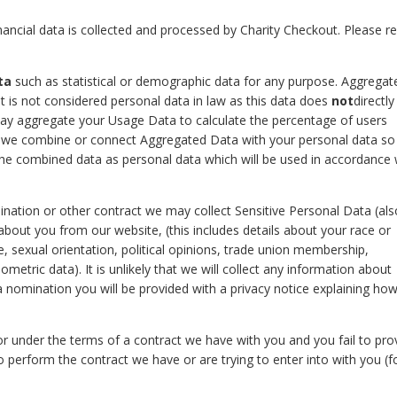
inancial data is collected and processed by Charity Checkout. Please re
ta
such as statistical or demographic data for any purpose. Aggregat
 is not considered personal data in law as this data does
not
directly
 may aggregate your Usage Data to calculate the percentage of users
if we combine or connect Aggregated Data with your personal data so
at the combined data as personal data which will be used in accordance 
nation or other contract we may collect Sensitive Personal Data (als
about you from our website, (this includes details about your race or
life, sexual orientation, political opinions, trade union membership,
etric data). It is unlikely that we will collect any information about
 a nomination you will be provided with a privacy notice explaining ho
r under the terms of a contract we have with you and you fail to pro
perform the contract we have or are trying to enter into with you (f