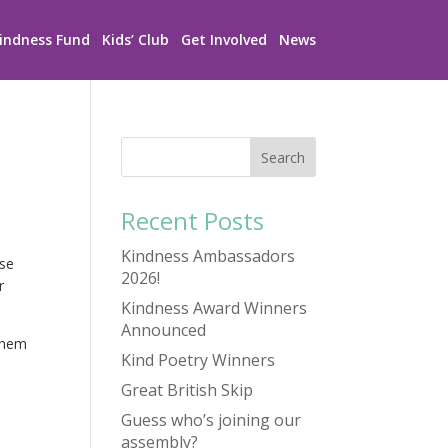
indness Fund
Kids’ Club
Get Involved
News
Recent Posts
Kindness Ambassadors
use
2026!
r
Kindness Award Winners
Announced
 them
Kind Poetry Winners
Great British Skip
Guess who’s joining our
assembly?