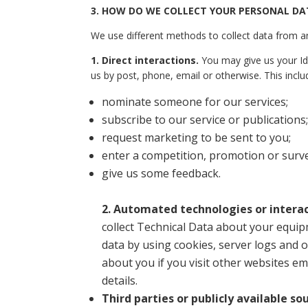
3.
HOW DO WE COLLECT YOUR PERSONAL DA
We use different methods to collect data from a
1. Direct interactions
.
You may give us your Ide
us by post, phone, email or otherwise. This incl
nominate someone for our services;
subscribe to our service or publications;
request marketing to be sent to you;
enter a competition, promotion or surve
give us some feedback.
2. Automated technologies or interac
collect Technical Data about your equip
data by using cookies, server logs and 
about you if you visit other websites em
details.
Third parties or publicly available so