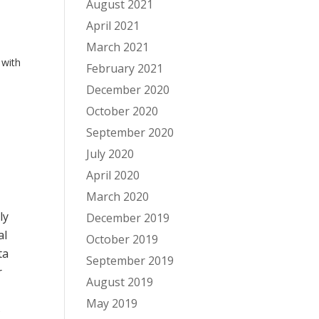
August 2021
April 2021
March 2021
 with
February 2021
December 2020
October 2020
September 2020
July 2020
April 2020
March 2020
ly
December 2019
al
October 2019
ta
September 2019
r
August 2019
May 2019
s