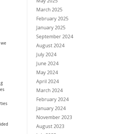
May 2025
March 2025
February 2025
January 2025
September 2024
h we
August 2024
July 2024
June 2024
May 2024
April 2024
ng
ces
March 2024
February 2024
ties
January 2024
November 2023
vided
August 2023