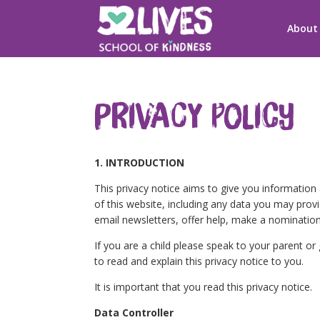
About
Privacy Policy
1. INTRODUCTION
This privacy notice aims to give you informatio
of this website, including any data you may prov
email newsletters, offer help, make a nomination
If you are a child please speak to your parent o
to read and explain this privacy notice to you.
It is important that you read this privacy notice.
Data Controller