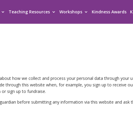
Teaching Resources
Workshops
Kindness Awards
K
n about how we collect and process your personal data through your 
ide through this website when, for example, you sign up to receive ou
 or sign up to fundraise.
r guardian before submitting any information via this website and ask