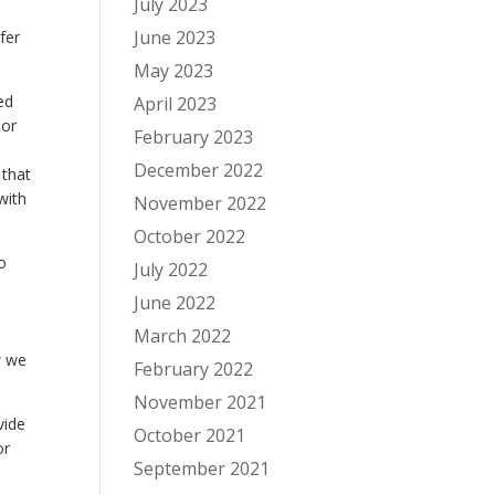
July 2023
June 2023
fer
May 2023
ed
April 2023
 or
February 2023
December 2022
 that
with
November 2022
October 2022
o
July 2022
June 2022
March 2022
w we
February 2022
November 2021
vide
October 2021
or
September 2021