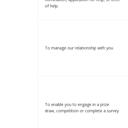
of help.
To manage our relationship with you
To enable you to engage in a prize
draw, competition or complete a survey