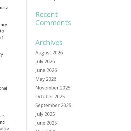
 data
Recent
Comments
vacy
 to
G1
Archives
August 2026
ry
July 2026
June 2026
May 2026
November 2025
onal
October 2025
September 2025
July 2025
ose
and
June 2025
otice