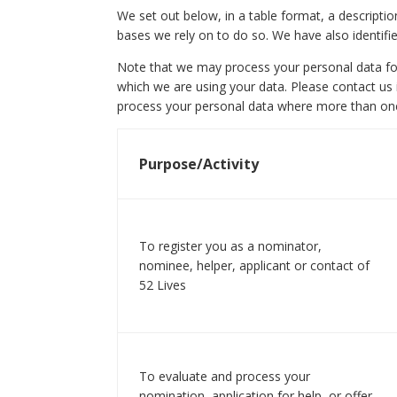
We set out below, in a table format, a descripti
bases we rely on to do so. We have also identifi
Note that we may process your personal data fo
which we are using your data. Please contact us i
process your personal data where more than one
Purpose/Activity
To register you as a nominator,
nominee, helper, applicant or contact of
52 Lives
To evaluate and process your
nomination, application for help, or offer