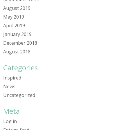
August 2019
May 2019
April 2019
January 2019
December 2018
August 2018
Categories
Inspired
News
Uncategorized
Meta
Log in