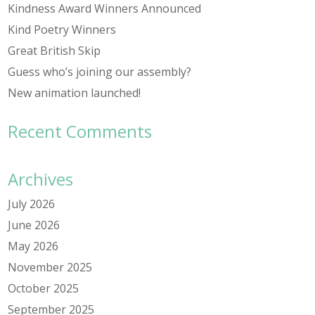
Kindness Award Winners Announced
Kind Poetry Winners
Great British Skip
Guess who’s joining our assembly?
New animation launched!
Recent Comments
Archives
July 2026
June 2026
May 2026
November 2025
October 2025
September 2025