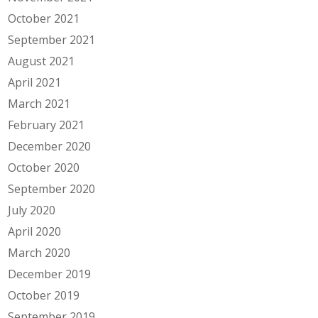
October 2021
September 2021
August 2021
April 2021
March 2021
February 2021
December 2020
October 2020
September 2020
July 2020
April 2020
March 2020
December 2019
October 2019
September 2019