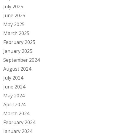
July 2025
June 2025
May 2025
March 2025
February 2025
January 2025
September 2024
August 2024
July 2024
June 2024
May 2024
April 2024
March 2024
February 2024
January 2024