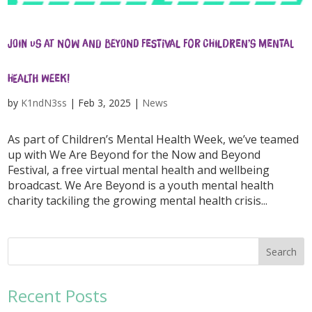
Join us at Now and Beyond festival for Children’s Mental
Health Week!
by
K1ndN3ss
|
Feb 3, 2025
|
News
As part of Children’s Mental Health Week, we’ve teamed
up with We Are Beyond for the Now and Beyond
Festival, a free virtual mental health and wellbeing
broadcast. We Are Beyond is a youth mental health
charity tackiling the growing mental health crisis...
Recent Posts