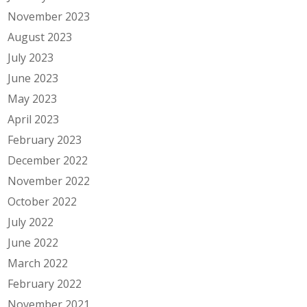
November 2023
August 2023
July 2023
June 2023
May 2023
April 2023
February 2023
December 2022
November 2022
October 2022
July 2022
June 2022
March 2022
February 2022
November 2021