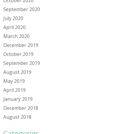
October 2020
September 2020
July 2020
April 2020
March 2020
December 2019
October 2019
September 2019
August 2019
May 2019
April 2019
January 2019
December 2018
August 2018
Categories