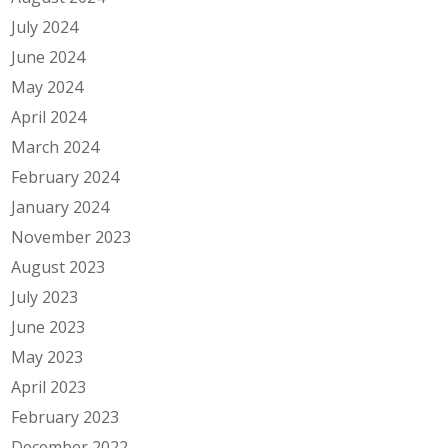
July 2024
June 2024
May 2024
April 2024
March 2024
February 2024
January 2024
November 2023
August 2023
July 2023
June 2023
May 2023
April 2023
February 2023
December 2022