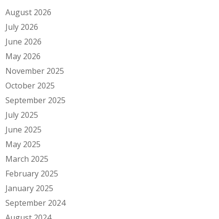
August 2026
July 2026
June 2026
May 2026
November 2025
October 2025
September 2025
July 2025
June 2025
May 2025
March 2025
February 2025
January 2025
September 2024
August 2024