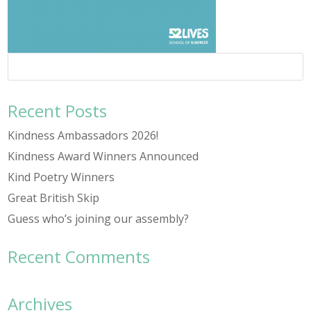
Recent Posts
Kindness Ambassadors 2026!
Kindness Award Winners Announced
Kind Poetry Winners
Great British Skip
Guess who’s joining our assembly?
Recent Comments
Archives