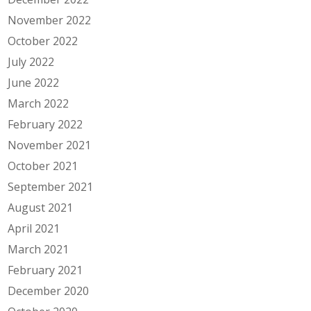
November 2022
October 2022
July 2022
June 2022
March 2022
February 2022
November 2021
October 2021
September 2021
August 2021
April 2021
March 2021
February 2021
December 2020