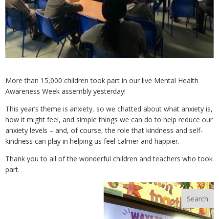
More than 15,000 children took part in our live Mental Health
Awareness Week assembly yesterday!
This year’s theme is anxiety, so we chatted about what anxiety is,
how it might feel, and simple things we can do to help reduce our
anxiety levels – and, of course, the role that kindness and self-
kindness can play in helping us feel calmer and happier.
Thank you to all of the wonderful children and teachers who took
part.