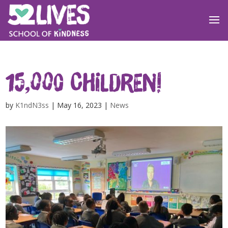
15,000 children!
by
K1ndN3ss
|
May 16, 2023
|
News