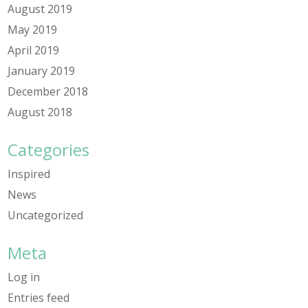
August 2019
May 2019
April 2019
January 2019
December 2018
August 2018
Categories
Inspired
News
Uncategorized
Meta
Log in
Entries feed