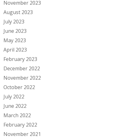
November 2023
August 2023
July 2023
June 2023
May 2023
April 2023
February 2023
December 2022
November 2022
October 2022
July 2022
June 2022
March 2022
February 2022
November 2021