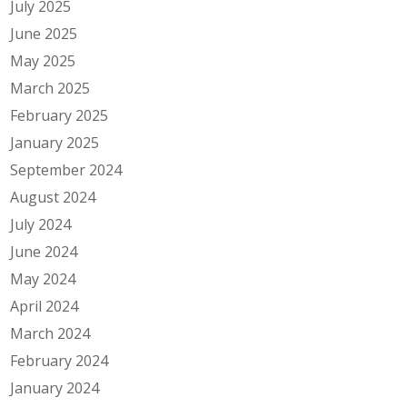
July 2025
June 2025
May 2025
March 2025
February 2025
January 2025
September 2024
August 2024
July 2024
June 2024
May 2024
April 2024
March 2024
February 2024
January 2024