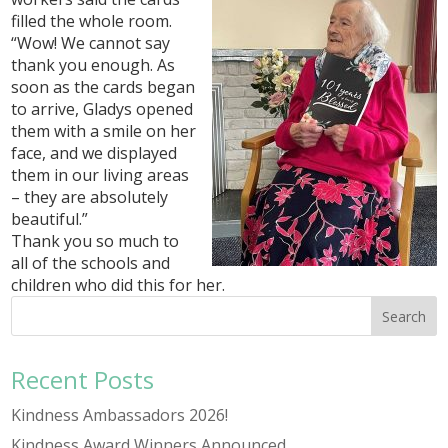
filled the whole room.
“Wow! We cannot say
thank you enough. As
soon as the cards began
to arrive, Gladys opened
them with a smile on her
face, and we displayed
them in our living areas
– they are absolutely
beautiful.”
Thank you so much to
all of the schools and
children who did this for her.
Recent Posts
Kindness Ambassadors 2026!
Kindness Award Winners Announced