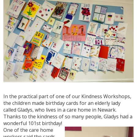
In the practical part of one of our Kindness Workshops,
the children made birthday cards for an elderly lady
called Gladys, who lives in a care home in Newark.
Thanks to the kindness of so many people, Gladys had a
wonderful 101st birthday!
One of the care home
workers said the cards