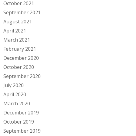
October 2021
September 2021
August 2021
April 2021
March 2021
February 2021
December 2020
October 2020
September 2020
July 2020
April 2020
March 2020
December 2019
October 2019
September 2019