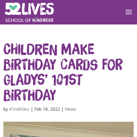
Children make
birthday cards for
Gladys’ 101st
birthday
by
K1ndN3ss
|
Feb 18, 2022
|
News