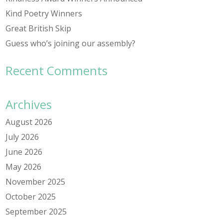
Kind Poetry Winners
Great British Skip
Guess who’s joining our assembly?
Recent Comments
Archives
August 2026
July 2026
June 2026
May 2026
November 2025
October 2025
September 2025